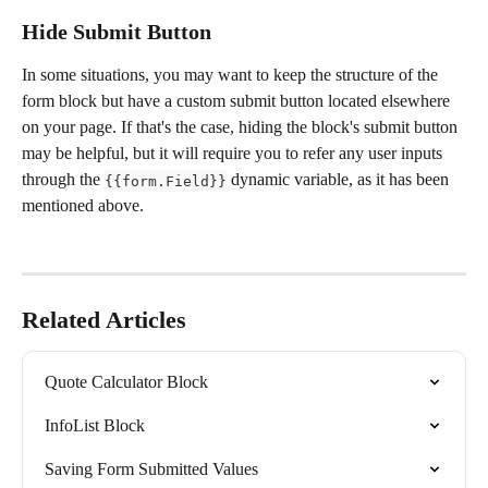
Hide Submit Button
In some situations, you may want to keep the structure of the 
form block but have a custom submit button located elsewhere 
on your page. If that's the case, hiding the block's submit button 
may be helpful, but it will require you to refer any user inputs 
through the 
 dynamic variable, as it has been 
{{form.Field}}
mentioned above. 
Related Articles
Quote Calculator Block
InfoList Block
Saving Form Submitted Values