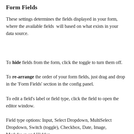
Form Fields
These settings determines the fields displayed in your form, 
where the available fields  will based on what exists in your 
data source.
To 
hide
 fields from the form, click the toggle to turn them off.
To
 re-arrange
 the order of your form fields, just drag and drop 
in the 'Form Fields' section in the config panel.
To edit a field's label or field type, click the field to open the 
editor window.
Field type options: Input, Select Dropdown, MultiSelect 
Dropdown, Switch (toggle), Checkbox, Date, Image, 