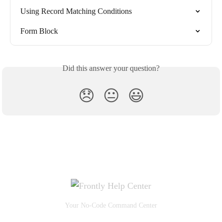
Using Record Matching Conditions
Form Block
Did this answer your question?
😞
😐
😃
Your No-Code Command Center