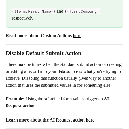
and 
{{form.First Name}}
{{form.Company}}
respectively
Read more about Custom Actions 
here
Disable Default Submit Action
There may be times when the standard submit action of creating 
or editing a record into your data source is what you're trying to 
achieve. Disabling this function usually gives way to another 
action that uses the submitted values in for something else. 
Example: 
Using the submitted form values trigger an
 AI 
Request action.
Learn more about the AI Request action 
here