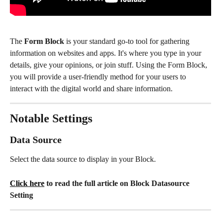
The 
Form Block
 is your standard go-to tool for gathering 
information on websites and apps. It's where you type in your 
details, give your opinions, or join stuff. Using the Form Block, 
you will provide a user-friendly method for your users to 
interact with the digital world and share information.
Notable Settings
Data Source
Select the data source to display in your Block.
Click here
 to read the full article on Block Datasource 
Setting