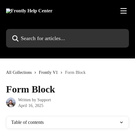
Skip to main content
Search for articles...
All Collections
Frontly V1
Form Block
Form Block
Written by
Support
April 16, 2025
Table of contents