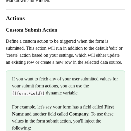
Markdown and Hidden.
Actions
Custom Submit Action
Define a custom action to be triggered when the form is 
submitted. This action will run in addition to the default 'edit' or 
'create' action based on your settings, which will either update 
an existing row or create a new row in the selected data source.
If you want to fetch any of your user submitted values for 
your submit form actions, you can use the
 dynamic variable. 
{{form.Field}}
For example, let's say your form has a field called 
First 
Name 
and another field called 
Company. 
To use these 
values in the form submit action, you'll inject the 
following: