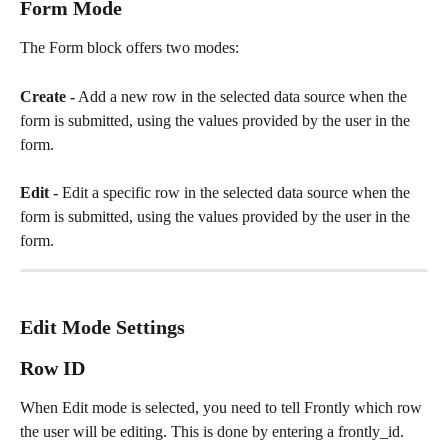
Form Mode
The Form block offers two modes:
Create -
 Add a new row in the selected data source when the 
form is submitted, using the values provided by the user in the 
form.
Edit -
 Edit a specific row in the selected data source when the 
form is submitted, using the values provided by the user in the 
form.
Edit Mode Settings
Row ID 
When Edit mode is selected, you need to tell Frontly which row 
the user will be editing. This is done by entering a frontly_id. 