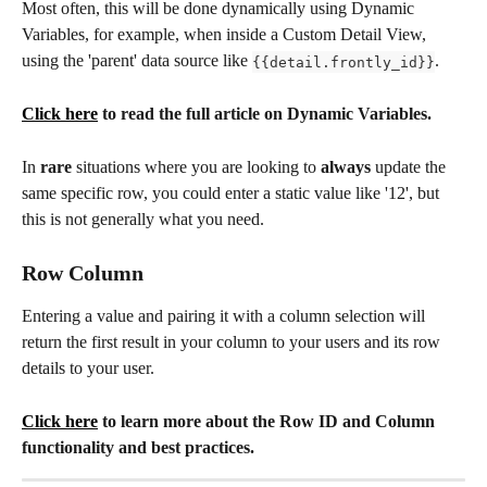
Most often, this will be done dynamically using Dynamic 
Variables, for example, when inside a Custom Detail View, 
using the 'parent' data source like
. 
{{detail.frontly_id}}
Click here
 to read the full article on Dynamic Variables.
In 
rare
 situations where you are looking to 
always 
update the 
same specific row, you could enter a static value like '12', but 
this is not generally what you need.
Row Column 
Entering a value and pairing it with a column selection will 
return the first result in your column to your users and its row 
details to your user. 
Click here
 to learn more about the Row ID and Column 
functionality and best practices. 