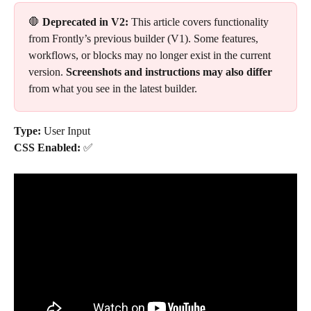
🛑 
Deprecated in V2:
 This article covers functionality 
from Frontly’s previous builder (V1). Some features, 
workflows, or blocks may no longer exist in the current 
version. 
Screenshots and instructions may also differ
from what you see in the latest builder.
Type: 
User Input
CSS Enabled: 
✅