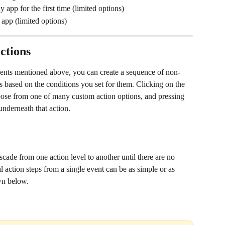
 app for the first time (limited options)
app (limited options) 
ctions
events mentioned above, you can create a sequence of non-
es based on the conditions you set for them. Clicking on the 
oose from one of many custom action options, and pressing 
underneath that action. 
scade from one action level to another until there are no 
al action steps from a single event can be as simple or as 
wn below.