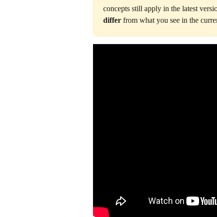
concepts still apply in the latest versi
differ
 from what you see in the curren