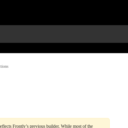
tions
 reflects Frontly’s previous builder. While most of the 