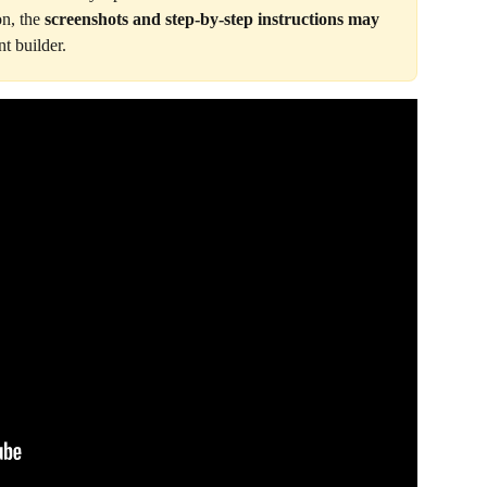
on, the 
screenshots and step-by-step instructions may 
t builder.