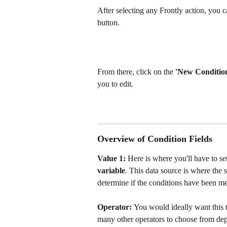
After selecting any Frontly action, you ca
button.
From there, click on the 
'New Condition
you to edit. 
Overview of Condition Fields
Value 1: 
Here is where you'll have to se
variable
. This data source is where the 
determine if the conditions have been met
Operator: 
You would ideally want
this 
many other operators to choose from dep