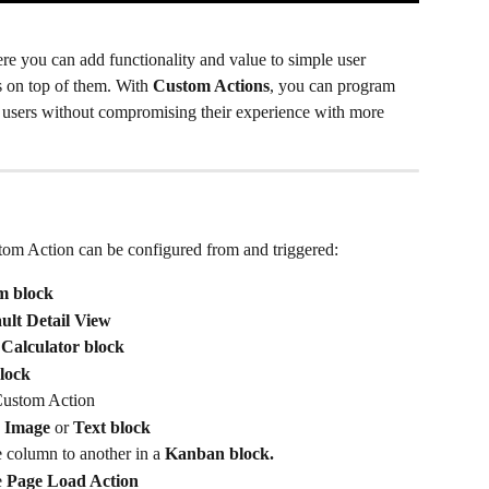
re you can add functionality and value to simple user 
 on top of them. With 
Custom Actions
, you can program 
 users without compromising their experience with more 
stom Action can be configured from and triggered:
m block
ult
Detail View
Calculator block
lock
Custom Action
 
Image
 or 
Text block
 column to another in a
 Kanban block.
 
Page Load Action