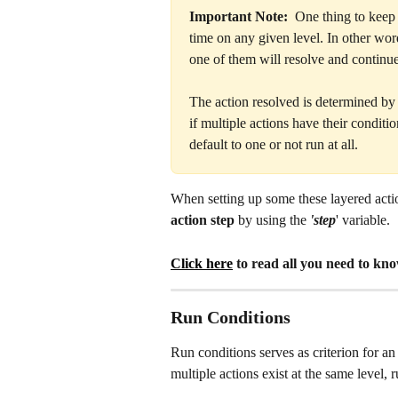
Important Note:
  One thing to keep 
time on any given level. In other wor
one of them will resolve and continue
The action resolved is determined by t
if multiple actions have their conditio
default to one or not run at all.
When setting up some these layered actio
action step 
by using the 
'step
' variable. 
Click here
 to read all you need to kn
Run Conditions
Run conditions serves as criterion for an
multiple actions exist at the same level,