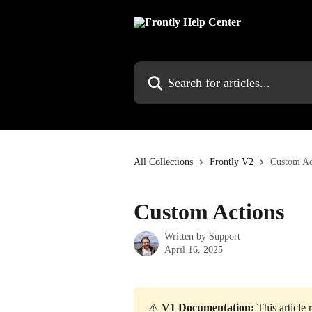
Skip to main content
Search for articles...
All Collections
Frontly V2
Custom Ac
Custom Actions
Written by
Support
April 16, 2025
⚠️ 
V1 Documentation:
 This article