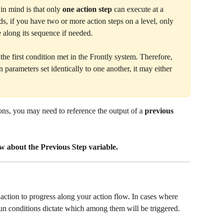
in mind is that only 
one action step
 can execute at a 
ds, if you have two or more action steps on a level, only 
 along its sequence if needed. 
he first condition met in the Frontly system. Therefore, 
n parameters set identically to one another, it may either 
ns, you may need to reference the output of a 
previous 
ow about the Previous Step variable. 
 action to progress along your action flow. In cases where 
 run conditions dictate which among them will be triggered. 