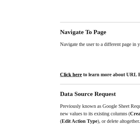
Navigate To Page
Navigate the user to a different page in
Click here
 to learn more about URL 
Data Source Request
Previously known as Google Sheet Reques
new values to its existing columns (
Crea
(
Edit Action Type
), or delete altogether.