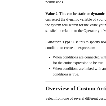
permissions.
Value 2
: This can be 
static
 or 
dynamic
can select the dynamic variable of your c
the system will search for the value you'
satisfied in relation to the Operator you'v
Condition Type: 
Use this to specify ho
condition to create an expression:
When conditions are connected wit
for the entire expression to be true.
When conditions are linked with an
conditions is true. 
Overview of Custom Acti
Select from one of several different cust