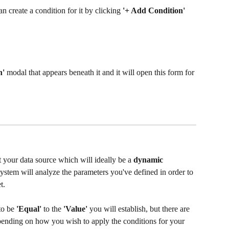
n create a condition for it by clicking 
'+ Add Condition'
' 
modal that appears beneath it and it will open this form for 
t your data source which will ideally be a 
dynamic 
system will analyze the parameters you've defined in order to 
.  
to be 
'Equal' 
to the 
'Value'
 you will establish, but there are 
ending on how you wish to apply the conditions for your 