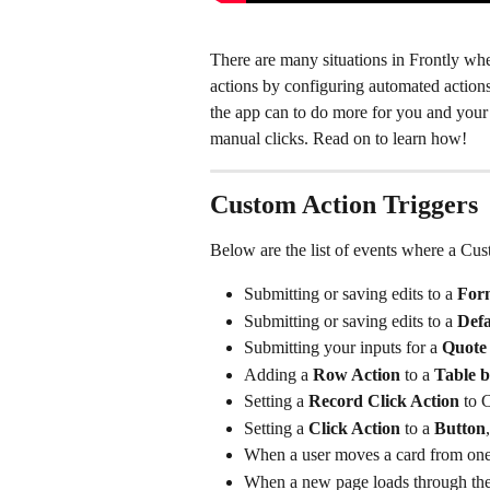
There are many situations in Frontly whe
actions by configuring automated actions
the app can to do more for you and your
manual clicks. Read on to learn how!
Custom Action Triggers
Below are the list of events where a Cu
Submitting or saving edits to a
 For
Submitting or saving edits to a 
Defa
Submitting your inputs for a 
Quote 
Adding a 
Row Action 
to a 
Table b
Setting a 
Record Click Action
 to 
Setting a 
Click Action 
to a 
Button
,
When a user moves a card from one
When a new page loads through the