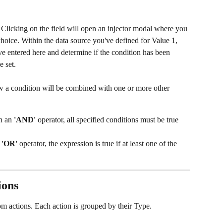
. Clicking on the field will open an injector modal where you 
hoice. Within the data source you've defined for Value 1, 
ve entered here and determine if the condition has been 
e set.
w a condition will be combined with one or more other 
h an 
'AND' 
operator, all specified conditions must be true 
 
'OR'
 operator, the expression is true if at least one of the 
ons 
om actions. Each action is grouped by their Type. 