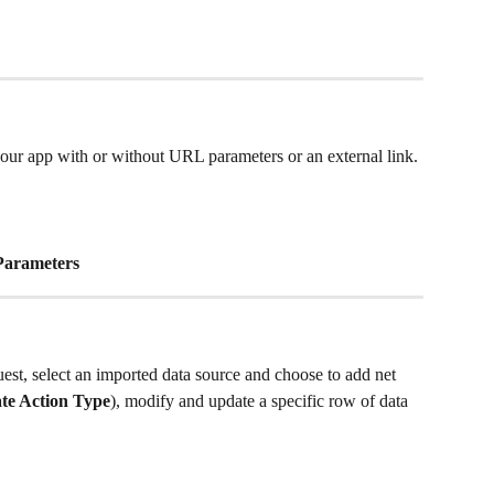
 your app with or without URL parameters or an external link.
Parameters
t, select an imported data source and choose to add net 
te Action Type
), modify and update a specific row of data 
 