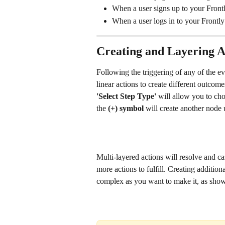
When a user signs up to your Frontly
When a user logs in to your Frontly 
Creating and Layering A
Following the triggering of any of the 
linear actions to create different outcom
'Select Step Type' 
will allow you to ch
the 
(+) symbol 
will create another node 
Multi-layered actions will resolve and ca
more actions to fulfill. Creating addition
complex as you want to make it, as sho