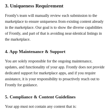
3. Uniqueness Requirement
Frontly's team will manually review each submission to the 
marketplace to ensure uniqueness from existing content already 
in the marketplace. Our goal is to show the diverse capabilities 
of Frontly, and part of that is avoiding near-identical listings in 
the marketplace.
4. App Maintenance & Support
You are solely responsible for the ongoing maintenance, 
updates, and functionality of your app. Frontly does not provide 
dedicated support for marketplace apps, and if you require 
assistance, it is your responsibility to proactively reach out to 
Frontly for guidance.
5. Compliance & Content Guidelines
Your app must not contain any content that is: