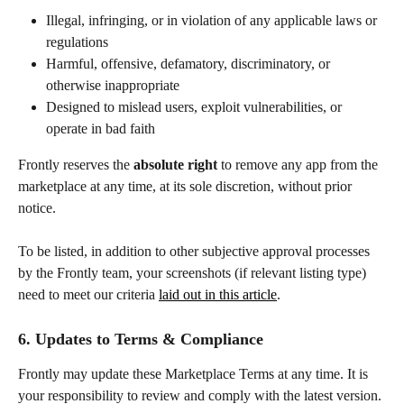
Illegal, infringing, or in violation of any applicable laws or 
regulations
Harmful, offensive, defamatory, discriminatory, or 
otherwise inappropriate
Designed to mislead users, exploit vulnerabilities, or 
operate in bad faith
Frontly reserves the 
absolute right 
to remove any app from the 
marketplace at any time, at its sole discretion, without prior 
notice.
To be listed, in addition to other subjective approval processes 
by the Frontly team, your screenshots (if relevant listing type) 
need to meet our criteria 
laid out in this article
.
6. Updates to Terms & Compliance
Frontly may update these Marketplace Terms at any time. It is 
your responsibility to review and comply with the latest version. 