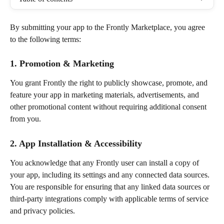
By submitting your app to the Frontly Marketplace, you agree 
to the following terms:
1. Promotion & Marketing
You grant Frontly the right to publicly showcase, promote, and 
feature your app in marketing materials, advertisements, and 
other promotional content without requiring additional consent 
from you.
2. App Installation & Accessibility
You acknowledge that any Frontly user can install a copy of 
your app, including its settings and any connected data sources. 
You are responsible for ensuring that any linked data sources or 
third-party integrations comply with applicable terms of service 
and privacy policies.