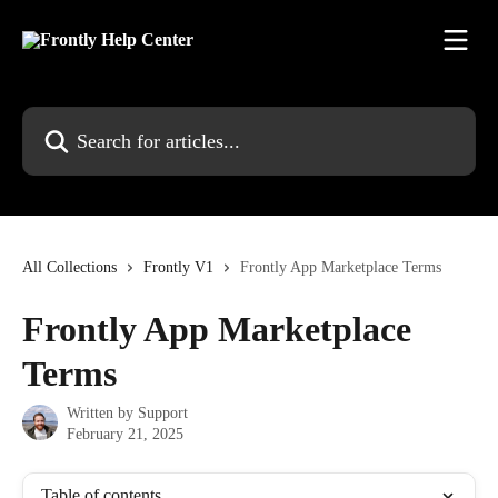
Skip to main content
Search for articles...
All Collections
Frontly V1
Frontly App Marketplace Terms
Frontly App Marketplace
Terms
Written by
Support
February 21, 2025
Table of contents