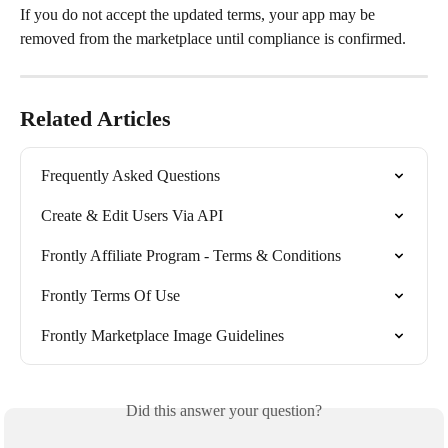
If you do not accept the updated terms, your app may be 
removed from the marketplace until compliance is confirmed.
Related Articles
Frequently Asked Questions
Create & Edit Users Via API
Frontly Affiliate Program - Terms & Conditions
Frontly Terms Of Use
Frontly Marketplace Image Guidelines
Did this answer your question?