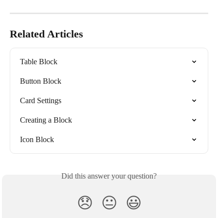
Related Articles
Table Block
Button Block
Card Settings
Creating a Block
Icon Block
Did this answer your question?
😞
😐
😃