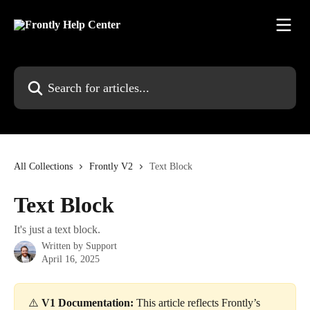
Skip to main content
Search for articles...
All Collections
Frontly V2
Text Block
Text Block
It's just a text block.
Written by
Support
April 16, 2025
⚠️ 
V1 Documentation:
 This article reflects Frontly’s 