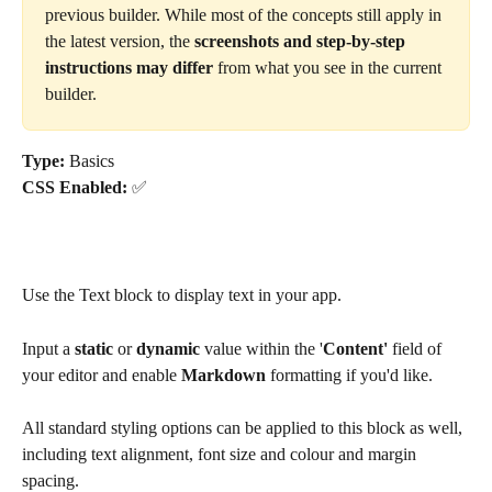
previous builder. While most of the concepts still apply in 
the latest version, the 
screenshots and step-by-step 
instructions may differ
 from what you see in the current 
builder.
Type: 
Basics
CSS Enabled: 
✅
Use the Text block to display text in your app. 
Input a 
static
 or
 dynamic
 value within the '
Content' 
field of 
your editor and enable 
Markdown 
formatting if you'd like.  
All standard styling options can be applied to this block as well, 
including text alignment, font size and colour and margin 
spacing. 