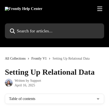
Skip to main content
Search for articles...
All Collections
Frontly V1
Setting Up Relational Data
Setting Up Relational Data
Written by
Support
April 16, 2025
Table of contents