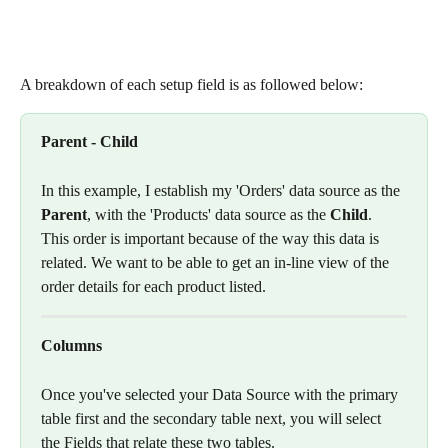
A breakdown of each setup field is as followed below: 
Parent - Child
In this example, I establish my 'Orders' data source as the 
Parent
, with the 'Products' data source as the
 Child
. 
This order is important because of the way this data is 
related. We want to be able to get an in-line view of the 
order details for each product listed. 
Columns
Once you've selected your Data Source with the primary 
table first and the secondary table next, you will select 
the Fields that relate these two tables.