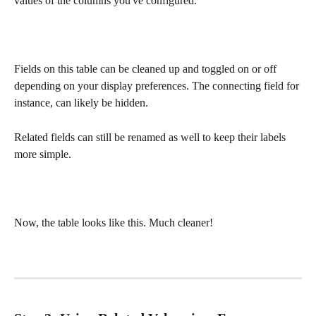
values of the columns you've configured. 
Fields on this table can be cleaned up and toggled on or off 
depending on your display preferences. The connecting field for 
instance, can likely be hidden.
Related fields can still be renamed as well to keep their labels 
more simple. 
Now, the table looks like this. Much cleaner!