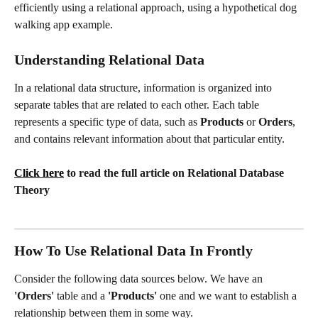
efficiently using a relational approach, using a hypothetical dog 
walking app example.
Understanding Relational Data
In a relational data structure, information is organized into 
separate tables that are related to each other. Each table 
represents a specific type of data, such as 
Products
 or 
Orders
, 
and contains relevant information about that particular entity.
Click here
 to read the full article on Relational Database 
Theory
How To Use Relational Data In Frontly
Consider the following data sources below. We have an 
'Orders'
 table and a
 'Products' 
one and we want to establish a 
relationship between them in some way. 