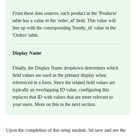
From these data sources, each product in the 'Products' 
table has a value in the 'order_id' field. This value will 
line up with the corresponding 'frontly_id' value in the 
'Orders' table. 
Display Name
Finally, the Display Name dropdown determines which 
field values are used as the primary display when 
referenced in a form. Since the related field values are 
typically an overlapping ID value, configuring this 
replaces that ID with values that are more relevant to 
your users. More on this in the next section. 
Upon the completion of this setup module, hit save and see the 