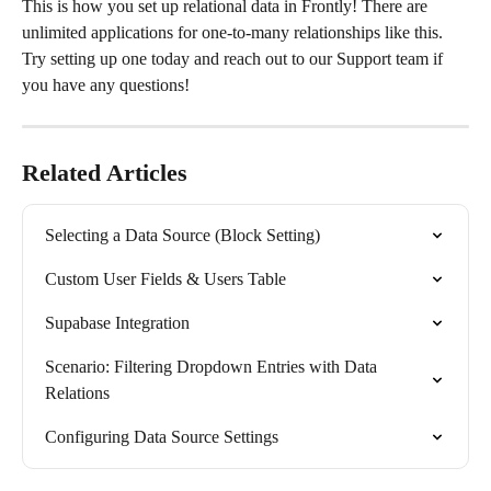
This is how you set up relational data in Frontly! There are 
unlimited applications for one-to-many relationships like this. 
Try setting up one today and reach out to our Support team if 
you have any questions!
Related Articles
Selecting a Data Source (Block Setting)
Custom User Fields & Users Table
Supabase Integration
Scenario: Filtering Dropdown Entries with Data 
Relations
Configuring Data Source Settings