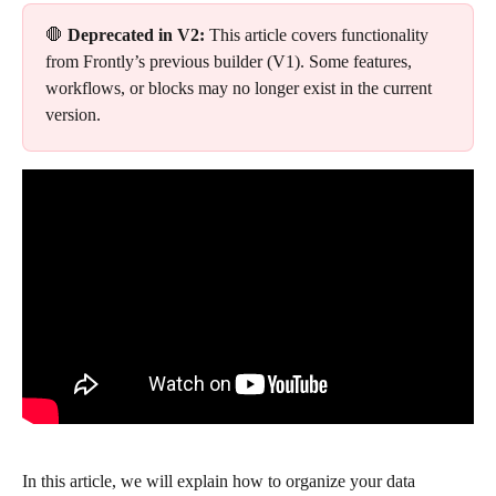
🛑 
Deprecated in V2:
 This article covers functionality 
from Frontly’s previous builder (V1). Some features, 
workflows, or blocks may no longer exist in the current 
version.
In this article, we will explain how to organize your data 