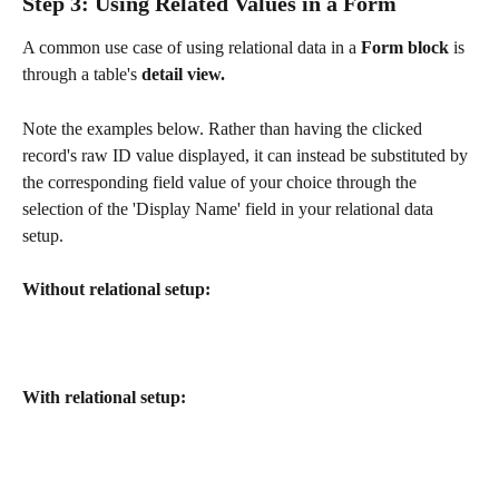
Step 3: Using Related Values in a Form
A common use case of using relational data in a
 Form block 
is 
through a table's 
detail view.
Note the examples below. Rather than having the clicked 
record's raw ID value displayed, it can instead be substituted by 
the corresponding field value of your choice through the 
selection of the 'Display Name' field in your relational data 
setup. 
Without relational setup:
With relational setup: 