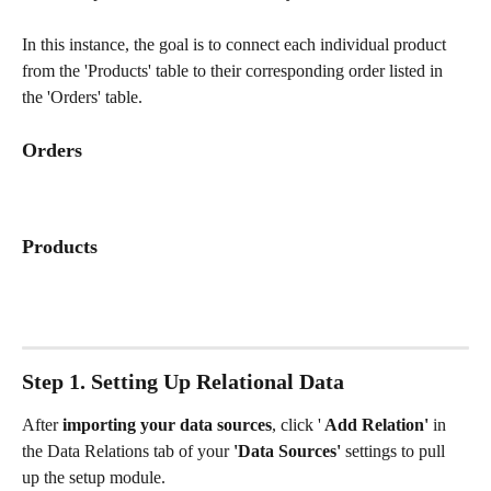
In this instance, the goal is to connect each individual product 
from the 'Products' table to their corresponding order listed in 
the 'Orders' table. 
Orders
Products
Step 1. Setting Up Relational Data
After 
importing your data sources
, click '
 Add Relation'
 in 
the Data Relations tab of your 
'Data Sources'
 settings to pull 
up the setup module. 