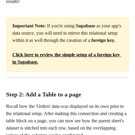
results!
Important Note: 
If you're using 
Supabase
 as your app's 
data source, you will need to mirror this relational setup 
within it as well through the creation of a 
foreign key. 
Click here to review the simple setup of a foreign key 
in Supabase.
Step 2: Add a Table to a page
Recall how the 'Orders' data was displayed on its own prior to 
the relational setup. After making this connection and creating a 
table block on a page, you can now see how the parent sheet's 
dataset is stitched into each row, based on the overlapping 