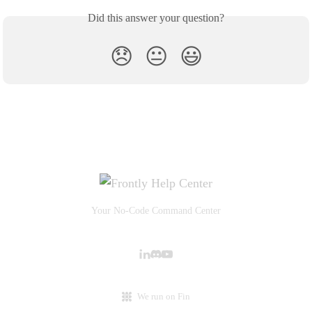
Did this answer your question?
😞
😐
😃
Your No-Code Command Center
We run on Fin