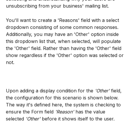
unsubscribing from your business' mailing list. 
You'll want to create a 'Reasons' field with a select 
dropdown consisting of some common responses. 
Additionally, you may have an 'Other' option inside 
this dropdown list that, when selected, will populate 
the 'Other' field. Rather than having the 'Other' field 
show regardless if the 'Other' option was selected or 
not.
Upon adding a display condition for the 
'Other'
 field, 
the configuration for this scenario is shown below. 
The way it's defined here, the system is checking to 
ensure the Form field
 'Reason'
 has the value 
selected
 'Other' 
before it shows itself to the user. 