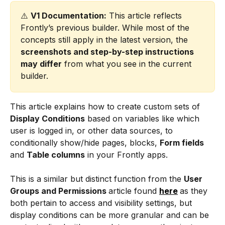
⚠️ 
V1 Documentation:
 This article reflects 
Frontly’s previous builder. While most of the 
concepts still apply in the latest version, the 
screenshots and step-by-step instructions 
may differ
 from what you see in the current 
builder.
This article explains how to create custom sets of 
Display Conditions
 based on variables like which 
user is logged in, or other data sources, to 
conditionally show/hide pages, blocks, 
Form fields 
and 
Table columns
 in your Frontly apps.
This is a similar but distinct function from the 
User 
Groups and Permissions 
article found 
here
as they 
both pertain to access and visibility settings, but 
display conditions can be more granular and can be 