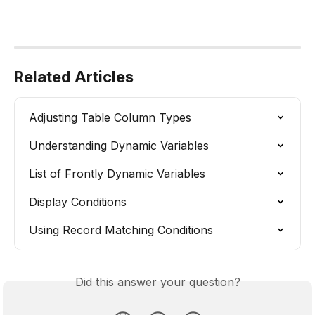
Related Articles
Adjusting Table Column Types
Understanding Dynamic Variables
List of Frontly Dynamic Variables
Display Conditions
Using Record Matching Conditions
Did this answer your question?