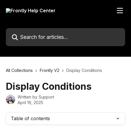
Skip to main content
Search for articles...
All Collections
Frontly V2
Display Conditions
Display Conditions
Written by
Support
April 16, 2025
Table of contents