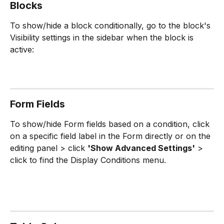
Blocks 
To show/hide a block conditionally, go to the block's 
Visibility settings in the sidebar when the block is 
active:
Form Fields
To show/hide Form fields based on a condition, click 
on a specific field label in the Form directly or on the 
editing panel > click 
'Show Advanced Settings'
 > 
click to find the Display Conditions menu.