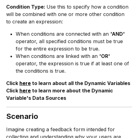
Condition Type: 
Use this to specify how a condition 
will be combined with one or more other condition 
to create an expression:
When conditions are connected with an 
'AND' 
operator, all specified conditions must be true 
for the entire expression to be true.
When conditions are linked with an 
'OR'
operator, the expression is true if at least one of 
the conditions is true.
Click 
here
 to learn about all the Dynamic Variables
Click 
here
 to learn more about the Dynamic 
Variable's Data Sources
Scenario
Imagine creating a feedback form intended for 
collecting and understanding why your users are 