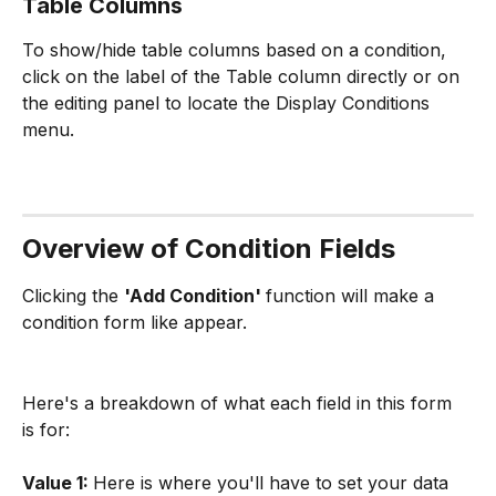
Table Columns
To show/hide table columns based on a condition, 
click on the label of the Table column directly or on 
the editing panel to locate the Display Conditions 
menu.
Overview of Condition Fields
Clicking the 
'Add Condition' 
function will make a 
condition form like appear. 
Here's a breakdown of what each field in this form 
is for:
Value 1: 
Here is where you'll have to set your data 