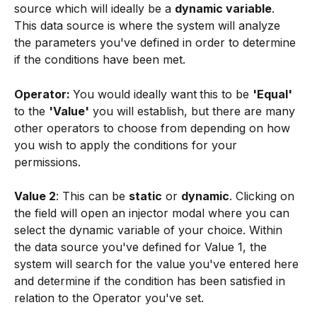
source which will ideally be a 
dynamic variable
. 
This data source is where the system will analyze 
the parameters you've defined in order to determine 
if the conditions have been met.
Operator: 
You would ideally want
this to be 
'Equal' 
to the 
'Value'
 you will establish, but there are many 
other operators to choose from depending on how 
you wish to apply the conditions for your 
permissions.
Value 2
: This can be 
static
 or 
dynamic
. Clicking on 
the field will open an injector modal where you can 
select the dynamic variable of your choice. Within 
the data source you've defined for Value 1, the 
system will search for the value you've entered here 
and determine if the condition has been satisfied in 
relation to the Operator you've set.