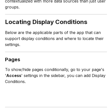
contextualized with more data sources than just user 
groups.
Locating Display Conditions
Below are the applicable parts of the app that can 
support display conditions and where to locate their 
settings.
Pages
To show/hide pages conditionally, go to your page's 
'
Access
' settings in the sidebar, you can add Display 
Conditions.