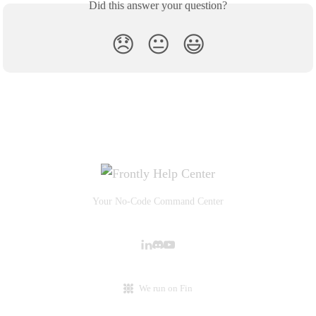
Did this answer your question?
😞
😐
😃
Your No-Code Command Center
We run on Fin