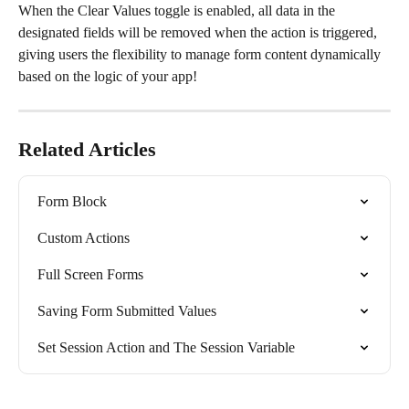
When the Clear Values toggle is enabled, all data in the 
designated fields will be removed when the action is triggered, 
giving users the flexibility to manage form content dynamically 
based on the logic of your app!
Related Articles
Form Block
Custom Actions
Full Screen Forms
Saving Form Submitted Values
Set Session Action and The Session Variable