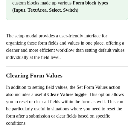
custom blocks made up various 
Form block types
(Input, TextArea, Select, Switch)
The setup modal provides a user-friendly interface for 
organizing these form fields and values in one place, offering a 
cleaner and more efficient workflow than setting default values 
individually at the field level.
Clearing Form Values
In addition to setting field values, the Set Form Values action 
also includes a useful 
Clear Values toggle
. This option allows 
you to reset or clear all fields within the form as well. This can 
be particularly useful in situations where you need to reset the 
form after a submission or clear fields based on specific 
conditions.