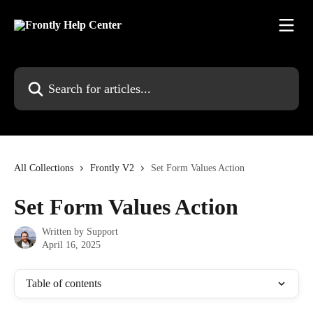
Skip to main content
Search for articles...
All Collections
Frontly V2
Set Form Values Action
Set Form Values Action
Written by
Support
April 16, 2025
Table of contents