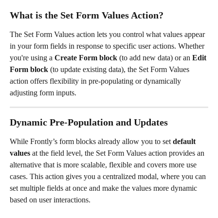
What is the Set Form Values Action?
The Set Form Values action lets you control what values appear 
in your form fields in response to specific user actions. Whether 
you're using a 
Create Form block
 (to add new data) or an 
Edit 
Form block
 (to update existing data), the Set Form Values 
action offers flexibility in pre-populating or dynamically 
adjusting form inputs.
Dynamic Pre-Population and Updates
While Frontly’s form blocks already allow you to set 
default 
values
 at the field level, the Set Form Values action provides an 
alternative that is more scalable, flexible and covers more use 
cases. This action gives you a centralized modal, where you can 
set multiple fields at once and make the values more dynamic 
based on user interactions.