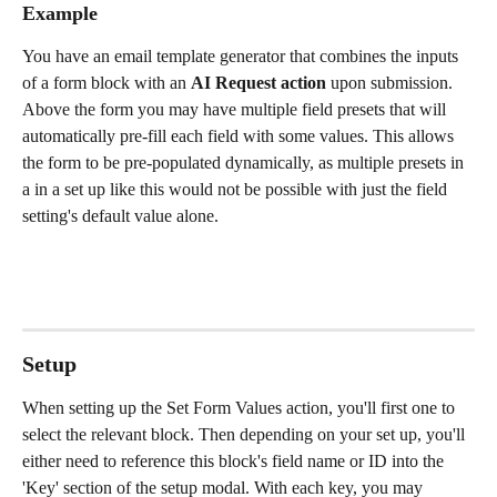
Example
You have an email template generator that combines the inputs 
of a form block with an 
AI Request action 
upon submission. 
Above the form you may have multiple field presets that will 
automatically pre-fill each field with some values. This allows 
the form to be pre-populated dynamically, as multiple presets in 
a in a set up like this would not be possible with just the field 
setting's default value alone. 
Setup
When setting up the Set Form Values action, you'll first one to 
select the relevant block. Then depending on your set up, you'll 
either need to reference this block's field name or ID into the 
'Key' section of the setup modal. With each key, you may 