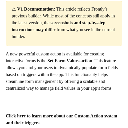
⚠️ 
V1 Documentation:
 This article reflects Frontly’s 
previous builder. While most of the concepts still apply in 
the latest version, the 
screenshots and step-by-step 
instructions may differ
 from what you see in the current 
builder.
A new powerful custom action is available for creating 
interactive forms is the
 Set Form Values action
. This feature 
allows you and your users to dynamically populate form fields 
based on triggers within the app. This functionality helps 
streamline form management by offering a scalable and 
centralized way to manage field values in your app’s forms.
Click here
 to learn more about our Custom Action system 
and their triggers. 