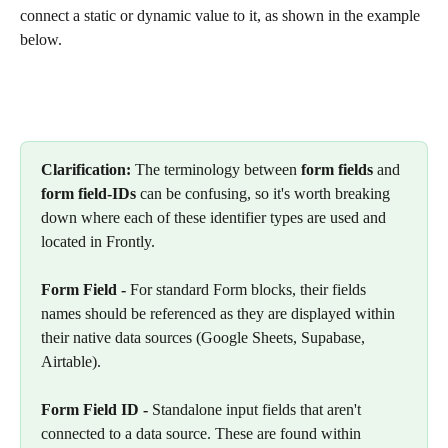
connect a static or dynamic value to it, as shown in the example 
below.
Clarification: 
The terminology between 
form
fields
 and 
form field-IDs
 can be confusing, so it's worth breaking 
down where each of these identifier types are used and 
located in Frontly.
Form Field -
 For standard Form blocks, their fields 
names should be referenced as they are displayed within 
their native data sources (Google Sheets, Supabase, 
Airtable).
Form Field ID - 
Standalone input fields that aren't 
connected to a data source. These are found within 