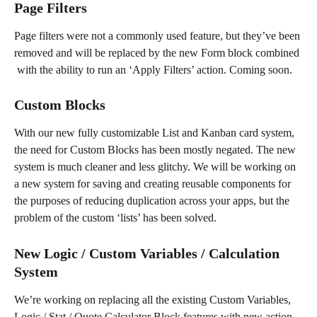
Page Filters
Page filters were not a commonly used feature, but they’ve been 
removed and will be replaced by the new Form block combined 
 with the ability to run an ‘Apply Filters’ action. Coming soon.
Custom Blocks
With our new fully customizable List and Kanban card system, 
the need for Custom Blocks has been mostly negated. The new 
system is much cleaner and less glitchy. We will be working on 
a new system for saving and creating reusable components for 
the purposes of reducing duplication across your apps, but the 
problem of the custom ‘lists’ has been solved.
New Logic / Custom Variables / Calculation 
System
We’re working on replacing all the existing Custom Variables, 
Logic / Stat / Quote Calculator Block features with new action 