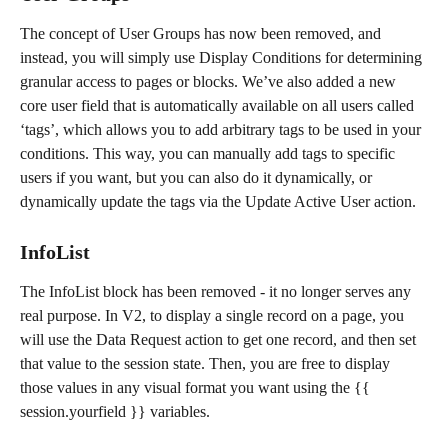
The concept of User Groups has now been removed, and 
instead, you will simply use Display Conditions for determining 
granular access to pages or blocks. We’ve also added a new 
core user field that is automatically available on all users called 
‘tags’, which allows you to add arbitrary tags to be used in your 
conditions. This way, you can manually add tags to specific 
users if you want, but you can also do it dynamically, or 
dynamically update the tags via the Update Active User action.
InfoList
The InfoList block has been removed - it no longer serves any 
real purpose. In V2, to display a single record on a page, you 
will use the Data Request action to get one record, and then set 
that value to the session state. Then, you are free to display 
those values in any visual format you want using the {{ 
session.yourfield }} variables.