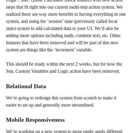
steps that fit right into our current multi-step action system. We 
realized there are way more benefits to having everything in one 
system, and using the ‘session’ state (previously called local 
state) system to add calculated data to your UI. We’ll also be 
adding more options including math, combine text, etc. Other 
features that have been removed and will be part of this new 
system are things like the ‘increment’ variable.
This should be ready within the next 2 weeks, but for now the 
Stat, Custom Variables and Logic action have been removed.
Relational Data
We’re going to redesign this system from scratch to make it 
easier to set up and generally more streamlined.
Mobile Responsiveness
We’re working on a new system to more easily apply different 