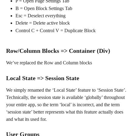
P = Open Page Settings Tab
B = Open Block Settings Tab
Esc = Deselect everything
Delete = Delete active block
Control C + Control V = Duplicate Block
Row/Column Blocks => Container (Div)
We’ve replaced the Row and Column blocks
Local State => Session State
We simply renamed the ‘Local State’ feature to ‘Session State’. 
Technically, the session state is available ‘globally’ throughout 
your entire app, so the term ‘local’ is incorrect, and the term 
‘session state’ better represents what this feature actually does 
and what its used for.
User Groups