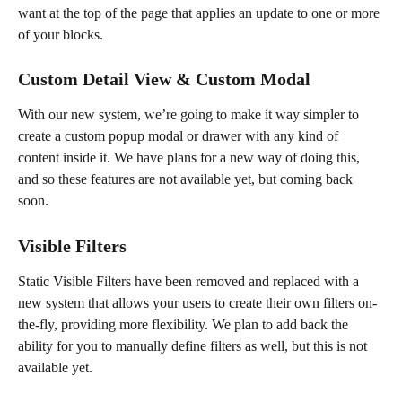
want at the top of the page that applies an update to one or more 
of your blocks.
Custom Detail View & Custom Modal
With our new system, we’re going to make it way simpler to 
create a custom popup modal or drawer with any kind of 
content inside it. We have plans for a new way of doing this, 
and so these features are not available yet, but coming back 
soon.
Visible Filters
Static Visible Filters have been removed and replaced with a 
new system that allows your users to create their own filters on-
the-fly, providing more flexibility. We plan to add back the 
ability for you to manually define filters as well, but this is not 
available yet.