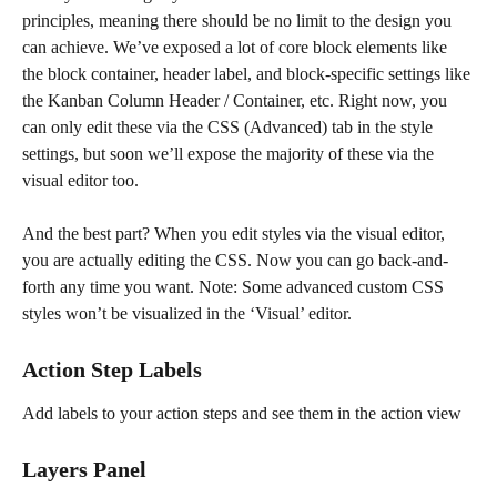
principles, meaning there should be no limit to the design you 
can achieve. We’ve exposed a lot of core block elements like 
the block container, header label, and block-specific settings like 
the Kanban Column Header / Container, etc. Right now, you 
can only edit these via the CSS (Advanced) tab in the style 
settings, but soon we’ll expose the majority of these via the 
visual editor too.
And the best part? When you edit styles via the visual editor, 
you are actually editing the CSS. Now you can go back-and-
forth any time you want. Note: Some advanced custom CSS 
styles won’t be visualized in the ‘Visual’ editor.
Action Step Labels
Add labels to your action steps and see them in the action view
Layers Panel