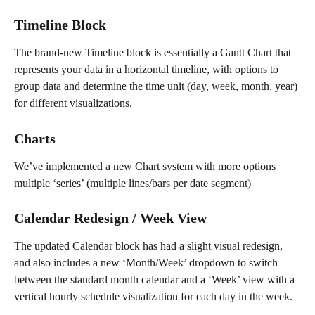
Timeline Block
The brand-new Timeline block is essentially a Gantt Chart that 
represents your data in a horizontal timeline, with options to 
group data and determine the time unit (day, week, month, year) 
for different visualizations.
Charts
We’ve implemented a new Chart system with more options 
multiple ‘series’ (multiple lines/bars per date segment)
Calendar Redesign / Week View
The updated Calendar block has had a slight visual redesign, 
and also includes a new ‘Month/Week’ dropdown to switch 
between the standard month calendar and a ‘Week’ view with a 
vertical hourly schedule visualization for each day in the week.