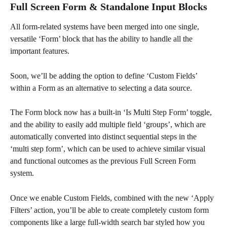
Full Screen Form & Standalone Input Blocks
All form-related systems have been merged into one single, 
versatile ‘Form’ block that has the ability to handle all the 
important features.
Soon, we’ll be adding the option to define ‘Custom Fields’ 
within a Form as an alternative to selecting a data source.
The Form block now has a built-in ‘Is Multi Step Form’ toggle, 
and the ability to easily add multiple field ‘groups’, which are 
automatically converted into distinct sequential steps in the 
‘multi step form’, which can be used to achieve similar visual 
and functional outcomes as the previous Full Screen Form 
system.
Once we enable Custom Fields, combined with the new ‘Apply 
Filters’ action, you’ll be able to create completely custom form 
components like a large full-width search bar styled how you 