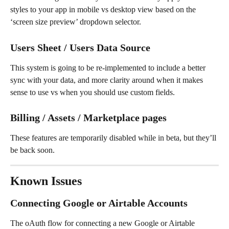
styles to your app in mobile vs desktop view based on the 
‘screen size preview’ dropdown selector.
Users Sheet / Users Data Source
This system is going to be re-implemented to include a better 
sync with your data, and more clarity around when it makes 
sense to use vs when you should use custom fields.
Billing / Assets / Marketplace pages
These features are temporarily disabled while in beta, but they’ll 
be back soon.
Known Issues
Connecting Google or Airtable Accounts
The oAuth flow for connecting a new Google or Airtable 