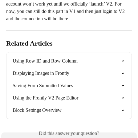
account won’t work yet until we officially ‘launch’ V2. For 
now, you can still do this part in V1 and then just login to V2 
and the connection will be there.
Related Articles
Using Row ID and Row Column
Displaying Images in Frontly
Saving Form Submitted Values
Using the Frontly V2 Page Editor
Block Settings Overview
Did this answer your question?