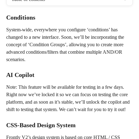
Conditions
System-wide, everywhere you configure ‘conditions’ has 
changed to a new interface. Soon, we’ll be incorporating the 
concept of ‘Condition Groups’, allowing you to create more 
advanced conditions/filters that combine multiple AND/OR 
scenarios.
AI Copilot
Note: This feature will be available for testing in a few days. 
Right now we’ve locked it so we can focus on testing the core 
platform, and as soon as it’s stable, we’ll unlock the copilot and 
shift to testing that system. We can’t wait for you to try it out!
CSS-Based Design System
Frontly V2’s design system is based on core HTML / CSS 