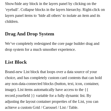
Show/hide any block in the layers panel by clicking on the 
‘eyeball’. Collapse blocks in the layers hierarchy. Right-click on 
layers panel items to ‘hide all others’ to isolate an item and its 
children.
Drag And Drop System
We’ve completely redesigned the core page builder drag and 
drop system for a much smoother experience.
List Block
Brand-new List block that loops over a data source of your 
choice, and has completely custom card contents that can hold 
any non-data-connected blocks (button, text, icon, container, 
image). List items automatically have access to the {{ 
record.yourfield }} variable for a fully dynamic list. By 
adjusting the layout container properties of the List, you can 
achieve a custom Grid / Carousel / List / Table.