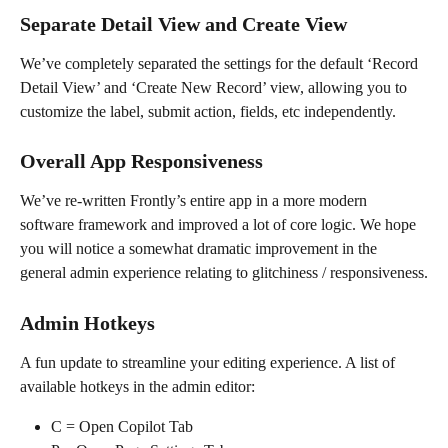
Separate Detail View and Create View
We’ve completely separated the settings for the default ‘Record 
Detail View’ and ‘Create New Record’ view, allowing you to 
customize the label, submit action, fields, etc independently.
Overall App Responsiveness
We’ve re-written Frontly’s entire app in a more modern 
software framework and improved a lot of core logic. We hope 
you will notice a somewhat dramatic improvement in the 
general admin experience relating to glitchiness / responsiveness.
Admin Hotkeys
A fun update to streamline your editing experience. A list of 
available hotkeys in the admin editor:
C = Open Copilot Tab