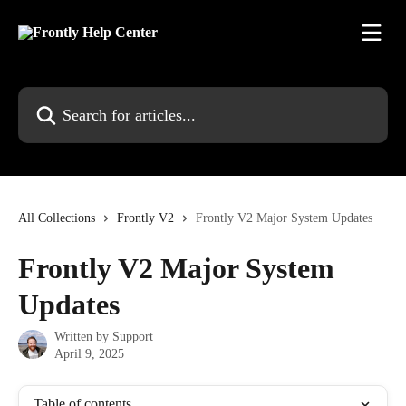
Skip to main content
Search for articles...
All Collections
Frontly V2
Frontly V2 Major System Updates
Frontly V2 Major System
Updates
Written by
Support
April 9, 2025
Table of contents