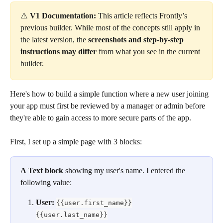
⚠️ 
V1 Documentation:
 This article reflects Frontly’s 
previous builder. While most of the concepts still apply in 
the latest version, the 
screenshots and step-by-step 
instructions may differ
 from what you see in the current 
builder.
Here's how to build a simple function where a new user joining 
your app must first be reviewed by a manager or admin before 
they're able to gain access to more secure parts of the app. 
First, I set up a simple page with 3 blocks:
A Text block
 showing my user's name. I entered the 
following value:
User: 
{{user.first_name}}
{{user.last_name}}