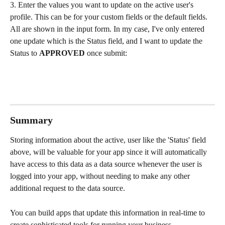
3. Enter the values you want to update on the active user's 
profile. This can be for your custom fields or the default fields. 
All are shown in the input form. In my case, I've only entered 
one update which is the Status field, and I want to update the 
Status to 
APPROVED
 once submit:
Summary
Storing information about the active, user like the 'Status' field 
above, will be valuable for your app since it will automatically 
have access to this data as a data source whenever the user is 
logged into your app, without needing to make any other 
additional request to the data source.
You can build apps that update this information in real-time to 
create sophisticated tools for running your business.