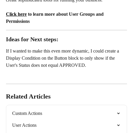
Click here
 to learn more about User Groups and 
Permissions
Ideas for Next steps:
If I wanted to make this even more dynamic, I could create a 
Display Condition on the Button block to only show if the 
User's Status does not equal APPROVED.
Related Articles
Custom Actions
User Actions