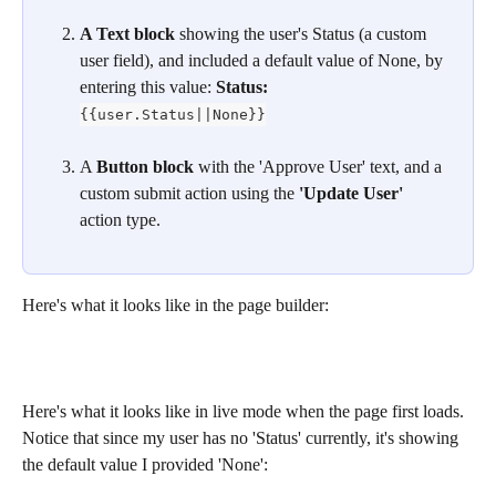
A Text block
 showing the user's Status (a custom 
user field), and included a default value of None, by 
entering this value: 
Status: 
{{user.Status||None}}
​A 
Button block
 with the 'Approve User' text, and a 
custom submit action using the 
'Update User' 
action type.
Here's what it looks like in the page builder:
Here's what it looks like in live mode when the page first loads. 
Notice that since my user has no 'Status' currently, it's showing 
the default value I provided 'None':