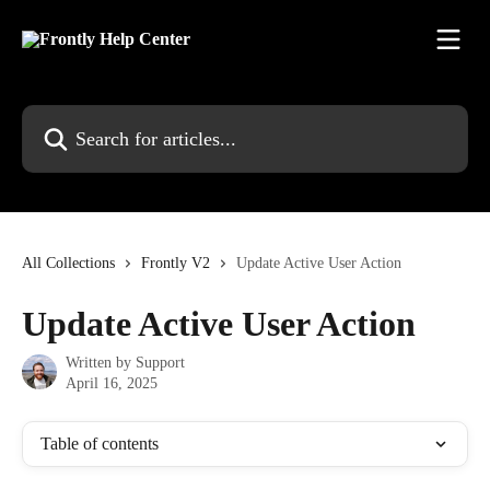
Skip to main content
Search for articles...
All Collections
Frontly V2
Update Active User Action
Update Active User Action
Written by
Support
April 16, 2025
Table of contents