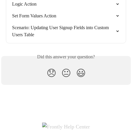
Logic Action
Set Form Values Action
Scenario: Updating User Signup Fields into Custom 
Users Table
Did this answer your question?
😞
😐
😃