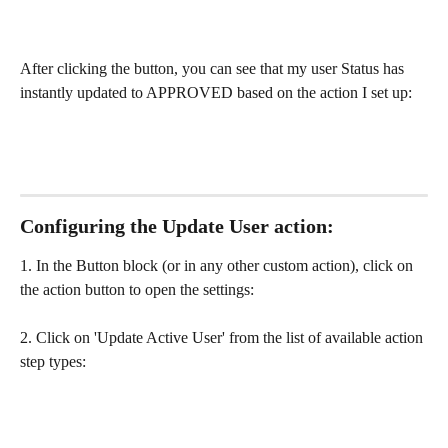
After clicking the button, you can see that my user Status has 
instantly updated to APPROVED based on the action I set up:
Configuring the Update User action:
1. In the Button block (or in any other custom action), click on 
the action button to open the settings:
2. Click on 'Update Active User' from the list of available action 
step types: