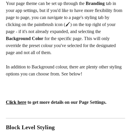
Your page theme can be set up through the 
Branding 
tab in 
your app settings, but if you'd like to have more flexibility from 
page to page, you can navigate to a page's styling tab by 
clicking on the paintbrush icon (🖌️) on the top right of your 
page - if it's not already expanded, and selecting the 
Background Color 
for the specific page. This will only 
override the preset colour you've selected for the designated 
page and not all of them. 
In addition to Background colour, there are plenty other styling 
options you can choose from. See below! 
Click here
 to get more details on our Page Settings.
Block Level Styling