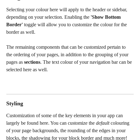
Selecting your colour here will apply to the header or sidebar, 
depending on your selection. Enabling the 
'Show Bottom 
Border' 
toggle will allow you to customize the colour for the 
border as well. 
The remaining components that can be customized pertain to 
the ordering of your pages, in addition to the grouping of your 
pages as 
sections
. The text colour of your navigation bar can be 
selected here as well. 
Styling
Customization of some of the key elements in your app can 
largely be found here. You can customize the 
default 
colouring 
of your page backgrounds, the rounding of the edges in your 
blocks, the shadowing for your block border and much more! 