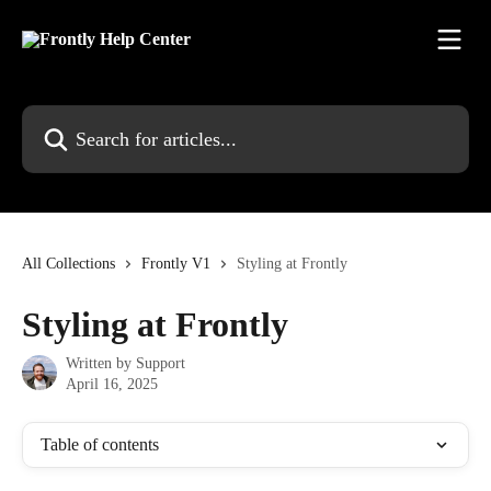
Skip to main content
Search for articles...
All Collections
Frontly V1
Styling at Frontly
Styling at Frontly
Written by
Support
April 16, 2025
Table of contents