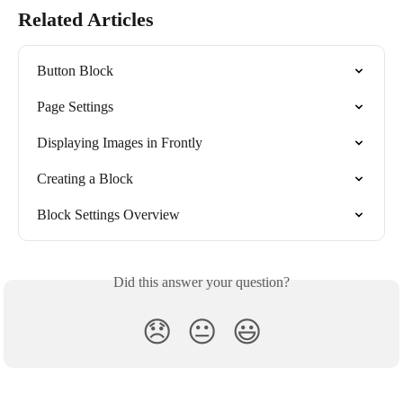
Related Articles
Button Block
Page Settings
Displaying Images in Frontly
Creating a Block
Block Settings Overview
Did this answer your question?
😞
😐
😃