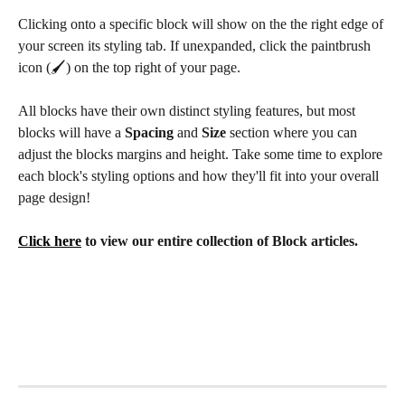
Clicking onto a specific block will show on the the right edge of 
your screen its styling tab. If unexpanded, click the paintbrush 
icon (🖌️) on the top right of your page. 
All blocks have their own distinct styling features, but most 
blocks will have a 
Spacing 
and
 Size 
section where you can 
adjust the blocks margins and height. Take some time to explore 
each block's styling options and how they'll fit into your overall 
page design!
Click here
 to view our entire collection of Block articles.