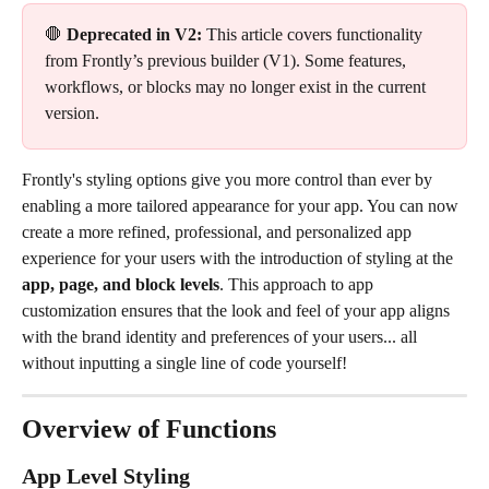
🛑 
Deprecated in V2:
 This article covers functionality 
from Frontly’s previous builder (V1). Some features, 
workflows, or blocks may no longer exist in the current 
version.
Frontly's styling options give you more control than ever by 
enabling a more tailored appearance for your app. You can now 
create a more refined, professional, and personalized app 
experience for your users with the introduction of styling at the 
app, page, and block levels
. This approach to app 
customization ensures that the look and feel of your app aligns 
with the brand identity and preferences of your users... all 
without inputting a single line of code yourself!
Overview of Functions
App Level Styling