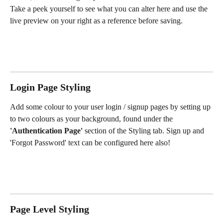
Take a peek yourself to see what you can alter here and use the 
live preview on your right as a reference before saving. 
Login Page Styling
Add some colour to your user login / signup pages by setting up 
to two colours as your background, found under the
'Authentication Page' 
section of the Styling tab. Sign up and 
'Forgot Password' text can be configured here also!
Page Level Styling