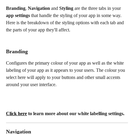
Branding
, 
Navigation
 and 
Styling
 are the three tabs in your 
app settings
 that handle the styling of your app in some way. 
Here is the breakdown of the styling options with each tab and 
the parts of your app they'll affect.
Branding 
Configures the primary colour of your app as well as the white 
labeling of your app as it appears to your users. The colour you 
select here will apply to your buttons and other small accents 
around your user interface. 
Click here
 to learn more about our white labelling settings. 
Navigation